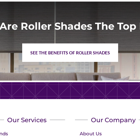
Are Roller Shades The Top 
SEE THE BENEFITS OF ROLLER SHADES
Our Services
Our Company
inds
About Us