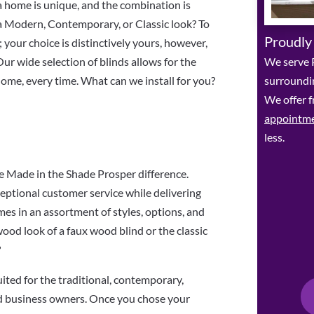
ina home is unique, and the combination is
a Modern, Contemporary, or Classic look? To
Proudly
 your choice is distinctively yours, however,
We serve P
Our wide selection of blinds allows for the
surroundin
 home, every time. What can we install for you?
We offer f
appointm
less.
Made in the Shade Prosper difference.
eptional customer service while delivering
es in an assortment of styles, options, and
 wood look of a faux wood blind or the classic
?
uited for the traditional, contemporary,
d business owners. Once you chose your