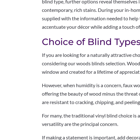
blind type, further options reveal themselves i
contemporary, rich stains. During your in-hom
supplied with the information needed to help t
accentuate your décor while adding a touch of
Choice of Blind Types
If you are looking for a naturally attractive c
considering our woods blinds selection. Wood 
window and created for a lifetime of appreciat
However, when humidity is a concern, faux wo
offering the beauty of wood minus the threat 
are resistant to cracking, chipping, and peeling
For many, the traditional vinyl blind choice is
versatility are the principal concern.
If making a statement is important, add decor