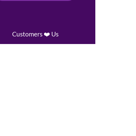
Customers ❤️ Us