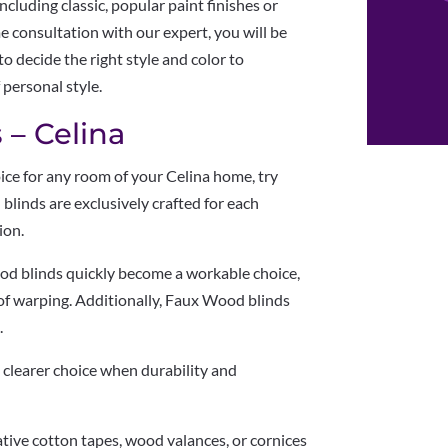
ncluding classic, popular paint finishes or
e consultation with our expert, you will be
o decide the right style and color to
 personal style.
 – Celina
hoice for any room of your Celina home, try
blinds are exclusively crafted for each
ion.
od blinds quickly become a workable choice,
of warping. Additionally, Faux Wood blinds
.
 a clearer choice when durability and
ative cotton tapes, wood valances, or cornices