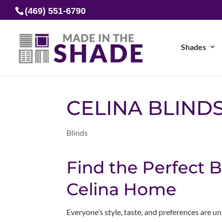
(469) 551-6790
Shades
CELINA BLIND
Blinds
Find the Perfect B
Celina Home
Everyone’s style, taste, and preferences are u