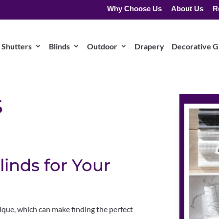
Why Choose Us
About Us
R
Shutters
Blinds
Outdoor
Drapery
Decorative Gr
S
linds for Your
nique, which can make finding the perfect