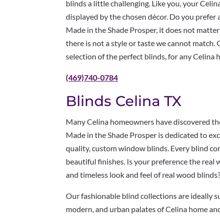
blinds a little challenging. Like you, your Cel
displayed by the chosen décor. Do you prefer 
Made in the Shade Prosper, it does not matter;
there is not a style or taste we cannot match. 
selection of the perfect blinds, for any Celina
(469)740-0784
Blinds Celina TX
Many Celina homeowners have discovered the 
Made in the Shade Prosper is dedicated to exc
quality, custom window blinds. Every blind com
beautiful finishes. Is your preference the real
and timeless look and feel of real wood blinds
Our fashionable blind collections are ideally s
modern, and urban palates of Celina home an