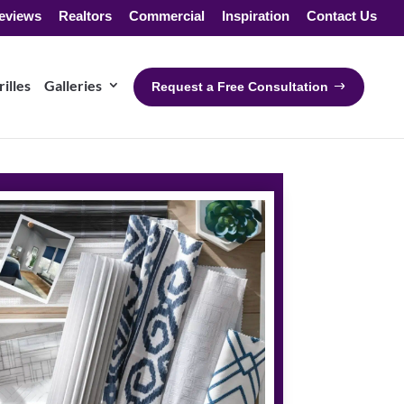
eviews
Realtors
Commercial
Inspiration
Contact Us
illes
Galleries
Request a Free Consultation