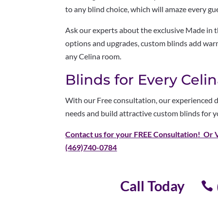
to any blind choice, which will amaze every gu
Ask our experts about the exclusive Made in 
options and upgrades, custom blinds add warmt
any Celina room.
Blinds for Every Cel
With our Free consultation, our experienced d
needs and build attractive custom blinds for y
Contact us for your FREE Consultation
! Or 
(469)740-0784
Call Today