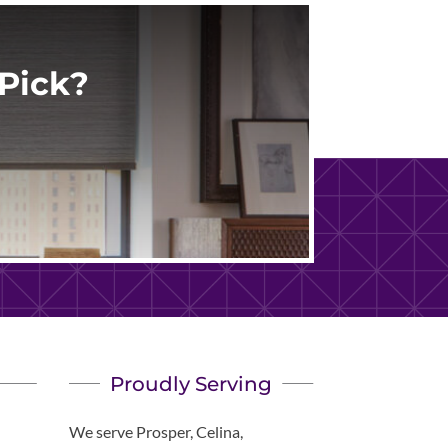
Pick?
Proudly Serving
We serve Prosper, Celina,