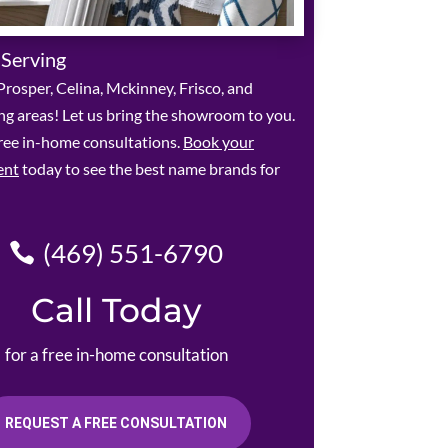
 Serving
rosper, Celina, Mckinney, Frisco, and
g areas! Let us bring the showroom to you.
ree in-home consultations.
Book your
ent
today to see the best name brands for
(469) 551-6790
Call Today
for a free in-home consultation
REQUEST A FREE CONSULTATION