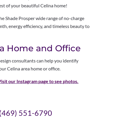
est of your beautiful Celina home!
the Shade Prosper wide range of no-charge
h, energy efficiency, and timeless beauty to
ina Home and Office
esign consultants can help you identify
our Celina area home or office.
Visit our Instagram page to see
photos.
(469) 551-6790