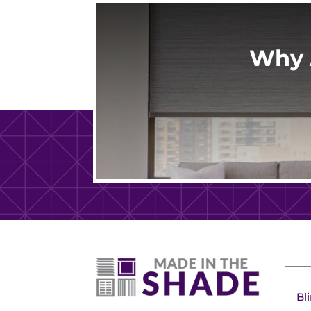
Why 
Bl