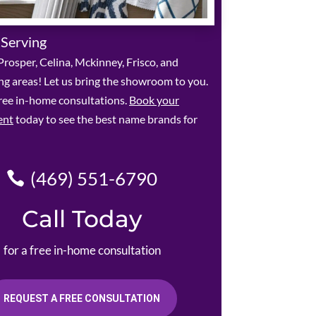
 Serving
rosper, Celina, Mckinney, Frisco, and
g areas! Let us bring the showroom to you.
ree in-home consultations.
Book your
ent
today to see the best name brands for
(469) 551-6790
Call Today
for a free in-home consultation
REQUEST A FREE CONSULTATION