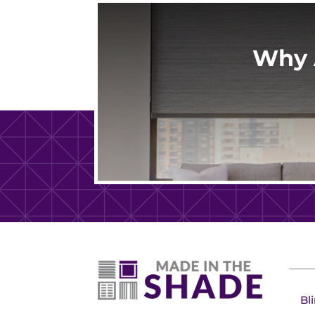
Why 
Bl