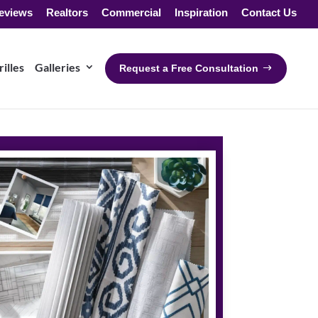
eviews
Realtors
Commercial
Inspiration
Contact Us
illes
Galleries
Request a Free Consultation