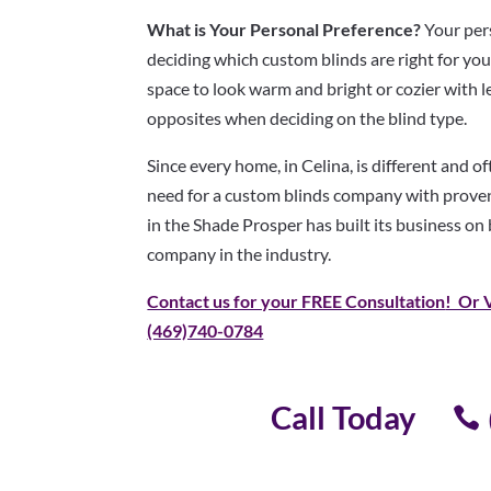
What is Your Personal Preference?
Your pers
deciding which custom blinds are right for yo
space to look warm and bright or cozier with l
opposites when deciding on the blind type.
Since every home, in Celina, is different and o
need for a custom blinds company with proven
in the Shade Prosper has built its business on
company in the industry.
Contact us for your FREE Consultation
! Or 
(469)740-0784
Call Today