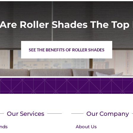
Are Roller Shades The Top 
SEE THE BENEFITS OF ROLLER SHADES
Our Services
Our Company
inds
About Us