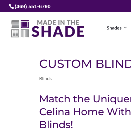
(469) 551-6790
Shades
CUSTOM BLIND
Blinds
Match the Unique
Celina Home With
Blinds!