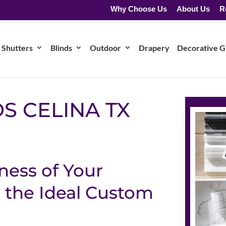
Why Choose Us
About Us
R
Shutters
Blinds
Outdoor
Drapery
Decorative Gr
S CELINA TX
ness of Your
 the Ideal Custom