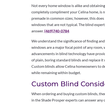
Not every home window is alike and obtaining t
completely compliment your Celina home, is no
premade in common sizes; however, this does
windows that are not typical. The blind expert
answer.
(469)740-0784
We understand the significance of finding and
windows are a major focal point of any room, 
advancements in blind technology have provide
of plain, boring standard blinds and replace it
Custom blinds allow Celina homeowners to de
while remaining within budget.
Custom Blind Conside
When ordering and buying custom blinds, ther
in the Shade Prosper experts can answer any 