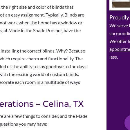
he right size and color of blinds that
t an easy assignment. Typically, Blinds are
Proudly
 not work when the home has a window or
We serve P
s, at Made in the Shade Prosper, have the
surroundin
We offer f
appointm
 installing the correct blinds. Why? Because
less.
which require charm and functionality. The
d us the ability to say goodbye to the days
 with the exciting world of custom blinds.
corate each room in a multitude of ways
rations – Celina, TX
e are a few things to consider, and the Made
questions you may have: