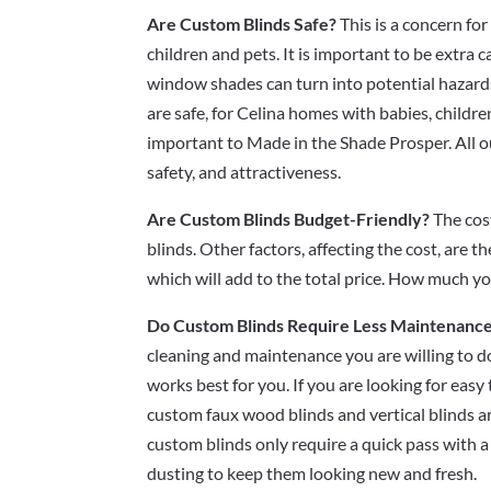
Are Custom Blinds Safe?
This is a concern for
children and pets. It is important to be extra
window shades can turn into potential hazard
are safe, for Celina homes with babies, childre
important to Made in the Shade Prosper. All o
safety, and attractiveness.
Are Custom Blinds Budget-Friendly?
The cos
blinds. Other factors, affecting the cost, are t
which will add to the total price. How much 
Do Custom Blinds Require Less Maintenanc
cleaning and maintenance you are willing to do
works best for you. If you are looking for eas
custom faux wood blinds and vertical blinds a
custom blinds only require a quick pass with 
dusting to keep them looking new and fresh.