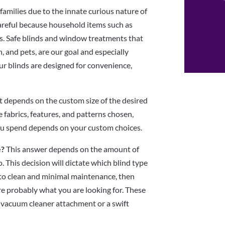
 families due to the innate curious nature of
 careful because household items such as
s. Safe blinds and window treatments that
n, and pets, are our goal and especially
ur blinds are designed for convenience,
t depends on the custom size of the desired
he fabrics, features, and patterns chosen,
you spend depends on your custom choices.
e?
This answer depends on the amount of
. This decision will dictate which blind type
y to clean and minimal maintenance, then
re probably what you are looking for. These
a vacuum cleaner attachment or a swift