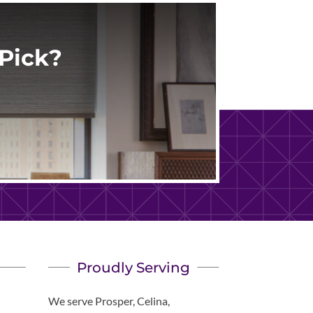
Pick?
Proudly Serving
We serve Prosper, Celina,