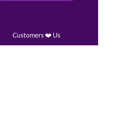
Customers ❤️ Us