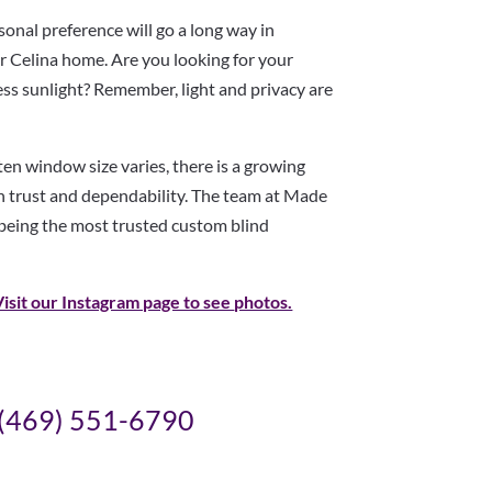
onal preference will go a long way in
ur Celina home. Are you looking for your
ess sunlight? Remember, light and privacy are
ften window size varies, there is a growing
 trust and dependability. The team at Made
 being the most trusted custom blind
Visit our Instagram page to see
photos.
(469) 551-6790