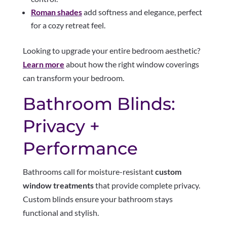
Roman shades
add softness and elegance, perfect
for a cozy retreat feel.
Looking to upgrade your entire bedroom aesthetic?
Learn more
about how the right window coverings
can transform your bedroom.
Bathroom Blinds:
Privacy +
Performance
Bathrooms call for moisture-resistant
custom
window treatments
that provide complete privacy.
Custom blinds ensure your bathroom stays
functional and stylish.