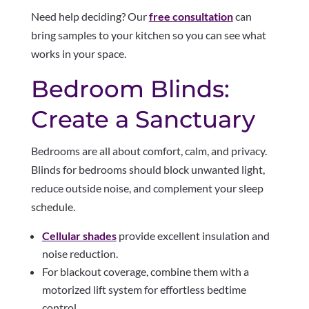
Need help deciding? Our
free consultation
can
bring samples to your kitchen so you can see what
works in your space.
Bedroom Blinds:
Create a Sanctuary
Bedrooms are all about comfort, calm, and privacy.
Blinds for bedrooms should block unwanted light,
reduce outside noise, and complement your sleep
schedule.
Cellular shades
provide excellent insulation and
noise reduction.
For blackout coverage, combine them with a
motorized lift system for effortless bedtime
control.