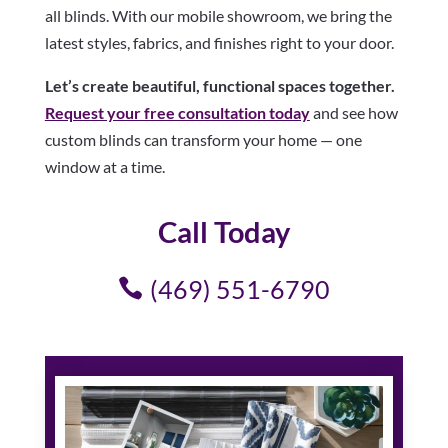
all blinds. With our mobile showroom, we bring the
latest styles, fabrics, and finishes right to your door.
Let’s create beautiful, functional spaces together.
Request your free consultation today
and see how
custom blinds can transform your home — one
window at a time.
Call Today
(469) 551-6790