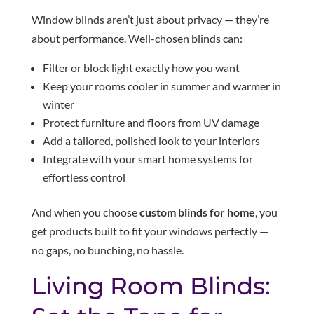
Window blinds aren’t just about privacy — they’re
about performance. Well-chosen blinds can:
Filter or block light exactly how you want
Keep your rooms cooler in summer and warmer in
winter
Protect furniture and floors from UV damage
Add a tailored, polished look to your interiors
Integrate with your smart home systems for
effortless control
And when you choose
custom blinds for home
, you
get products built to fit your windows perfectly —
no gaps, no bunching, no hassle.
Living Room Blinds: