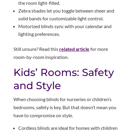
the room light-filled.
Zebra shades let you toggle between sheer and
solid bands for customizable light control.
Motorized blinds sync with your calendar and
lighting preferences.
Still unsure? Read this
related article
for more
room-by-room inspiration.
Kids’ Rooms: Safety
and Style
When choosing blinds for nurseries or children’s
bedrooms, safety is key. But that doesn’t mean you
have to compromise on style.
Cordless blinds are ideal for homes with children