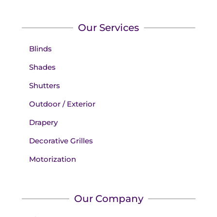
Our Services
Blinds
Shades
Shutters
Outdoor / Exterior
Drapery
Decorative Grilles
Motorization
Our Company