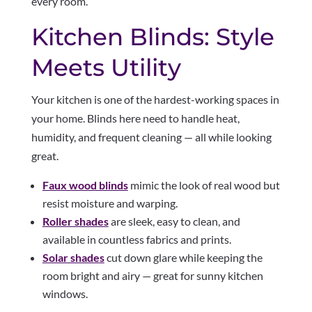
every room.
Kitchen Blinds: Style
Meets Utility
Your kitchen is one of the hardest-working spaces in
your home. Blinds here need to handle heat,
humidity, and frequent cleaning — all while looking
great.
Faux wood blinds
mimic the look of real wood but
resist moisture and warping.
Roller shades
are sleek, easy to clean, and
available in countless fabrics and prints.
Solar shades
cut down glare while keeping the
room bright and airy — great for sunny kitchen
windows.