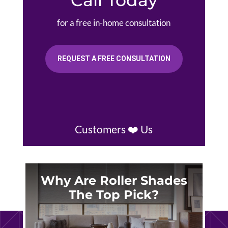
for a free in-home consultation
REQUEST A FREE CONSULTATION
Customers ❤️ Us
Why Are Roller Shades
The Top Pick?