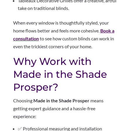
Tableaux Decorative Grilles offer a creative, artful
take on traditional blinds.
When every window is thoughtfully styled, your
home flows better and feels more cohesive.
Book a
consultation
to see how custom blinds can work in
even the trickiest corners of your home.
Why Work with
Made in the Shade
Prosper?
Choosing
Made in the Shade Prosper
means
getting expert guidance and a hassle-free
experience:
✅ Professional measuring and installation