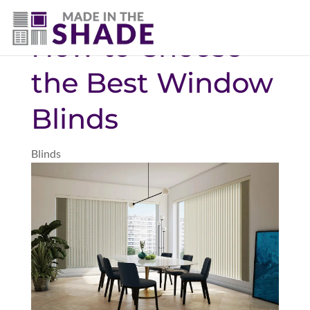
(469) 551-6790
How to Choose
the Best Window
Blinds
Blinds