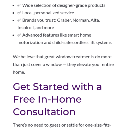
✅ Wide selection of designer-grade products
✅ Local, personalized service
✅ Brands you trust: Graber, Norman, Alta,
Insolroll, and more
✅ Advanced features like smart home
motorization and child-safe cordless lift systems
We believe that great window treatments do more
than just cover a window — they elevate your entire
home.
Get Started with a
Free In-Home
Consultation
There’s no need to guess or settle for one-size-fits-