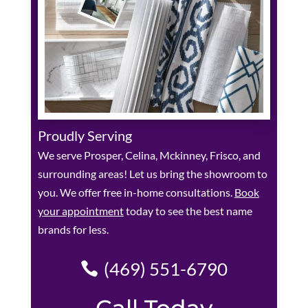
Proudly Serving
We serve Prosper, Celina, Mckinney, Frisco, and
surrounding areas! Let us bring the showroom to
you. We offer free in-home consultations.
Book
your appointment
today to see the best name
brands for less.
(469) 551-6790
Call Today