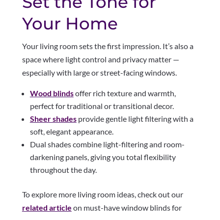
Set the Tone for
Your Home
Your living room sets the first impression. It’s also a
space where light control and privacy matter —
especially with large or street-facing windows.
Wood blinds
offer rich texture and warmth,
perfect for traditional or transitional decor.
Sheer shades
provide gentle light filtering with a
soft, elegant appearance.
Dual shades combine light-filtering and room-
darkening panels, giving you total flexibility
throughout the day.
To explore more living room ideas, check out our
related article
on must-have window blinds for