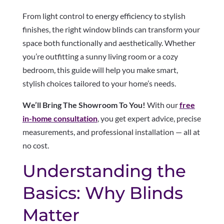
From light control to energy efficiency to stylish
finishes, the right window blinds can transform your
space both functionally and aesthetically. Whether
you’re outfitting a sunny living room or a cozy
bedroom, this guide will help you make smart,
stylish choices tailored to your home’s needs.
We’ll Bring The Showroom To You!
With our
free
in-home consultation
, you get expert advice, precise
measurements, and professional installation — all at
no cost.
Understanding the
Basics: Why Blinds
Matter