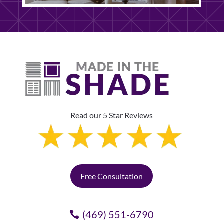
Read our 5 Star Reviews
Free Consultation
(469) 551-6790