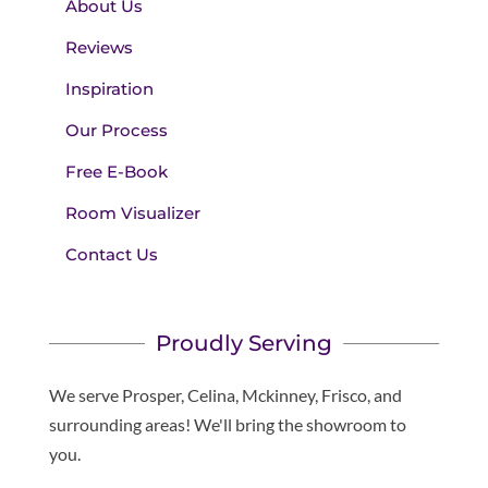
About Us
Reviews
Inspiration
Our Process
Free E-Book
Room Visualizer
Contact Us
Proudly Serving
We serve Prosper, Celina, Mckinney, Frisco, and
surrounding areas! We'll bring the showroom to
you.