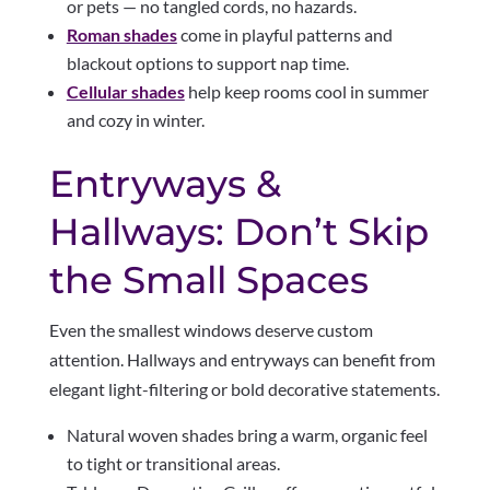
or pets — no tangled cords, no hazards.
Roman shades
come in playful patterns and
blackout options to support nap time.
Cellular shades
help keep rooms cool in summer
and cozy in winter.
Entryways &
Hallways: Don’t Skip
the Small Spaces
Even the smallest windows deserve custom
attention. Hallways and entryways can benefit from
elegant light-filtering or bold decorative statements.
Natural woven shades bring a warm, organic feel
to tight or transitional areas.