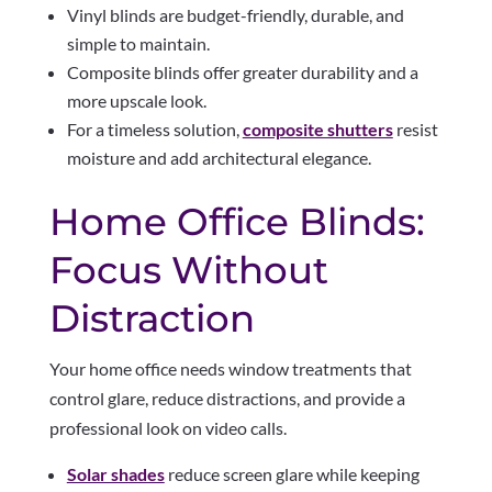
Vinyl blinds are budget-friendly, durable, and
simple to maintain.
Composite blinds offer greater durability and a
more upscale look.
For a timeless solution,
composite shutters
resist
moisture and add architectural elegance.
Home Office Blinds:
Focus Without
Distraction
Your home office needs window treatments that
control glare, reduce distractions, and provide a
professional look on video calls.
Solar shades
reduce screen glare while keeping