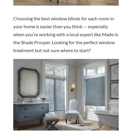
Choosing the best window blinds for each room in
your home is easier than you think — especially
when you’re working with a local expert like Made in
the Shade Prosper. Looking for the perfect window
treatment but not sure where to start?