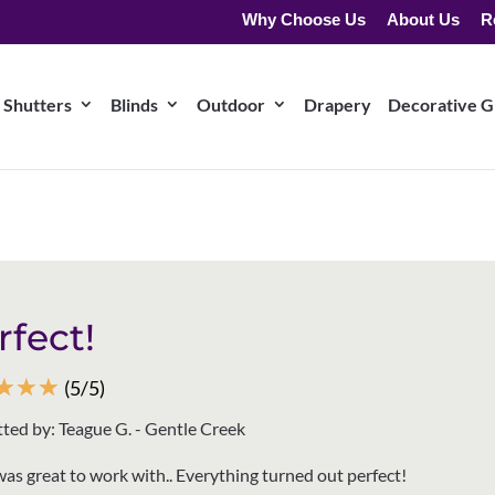
Why Choose Us
About Us
R
Shutters
Blinds
Outdoor
Drapery
Decorative Gr
rfect!
☆
☆
☆
(5/5)
ted by: Teague G. - Gentle Creek
was great to work with.. Everything turned out perfect!