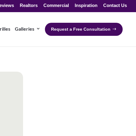
eviews
Realtors
Commercial
Inspiration
Contact Us
illes
Galleries
Request a Free Consultation