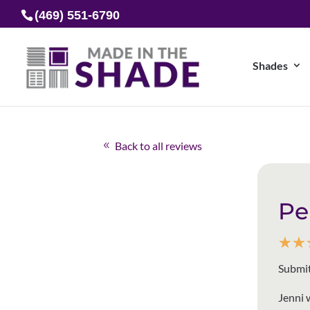
(469) 551-6790
Shades
Back to all reviews
Pe
☆
☆
Submit
Jenni 