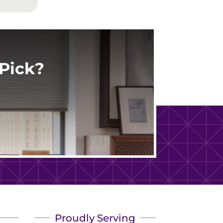
Pick?
Proudly Serving