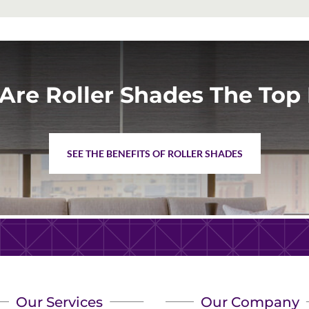
Are Roller Shades The Top 
SEE THE BENEFITS OF ROLLER SHADES
Our Services
Our Company