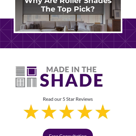
Why Are Roller Shades
The Top Pick?
Read our 5 Star Reviews
Free Consultation