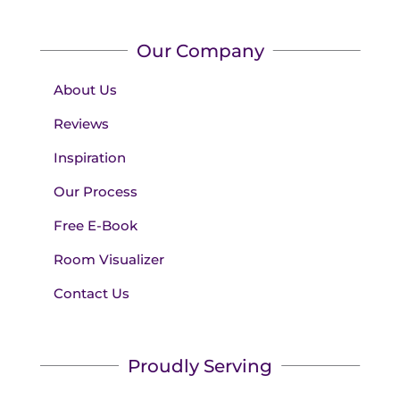
Our Company
About Us
Reviews
Inspiration
Our Process
Free E-Book
Room Visualizer
Contact Us
Proudly Serving