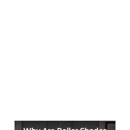
Your Prosper patio becomes unusable when
summer hits 100°+. Custom retractable
shades transform scorching outdoor spaces
into cool retreats year-round.