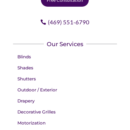
(469) 551-6790
Our Services
Blinds
Shades
Shutters
Outdoor / Exterior
Drapery
Decorative Grilles
Motorization