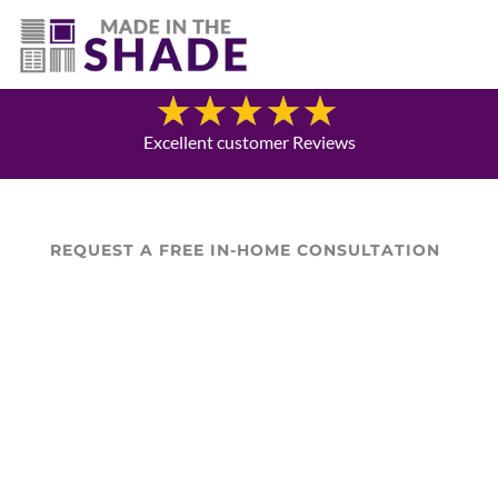
(469) 551-6790
Blog
Excellent customer Reviews
REQUEST A FREE IN-HOME CONSULTATION