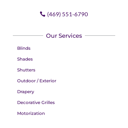
(469) 551-6790
Our Services
Blinds
Shades
Shutters
Outdoor / Exterior
Drapery
Decorative Grilles
Motorization