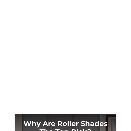
Prosper’s summer sun turns your sliding glass
doors into a furnace. Custom outdoor shades
solve the heat and UV problem at the source.
Why Are Roller Shades