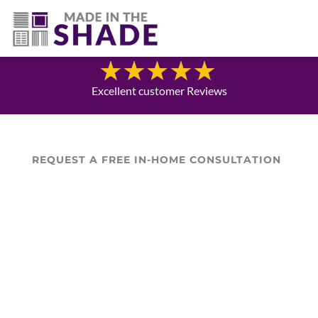
(469) 551-6790
Blog
Excellent customer Reviews
REQUEST A FREE IN-HOME CONSULTATION