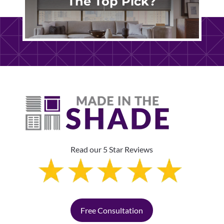
The Top Pick?
Read our 5 Star Reviews
Free Consultation