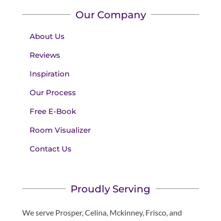
Our Company
About Us
Reviews
Inspiration
Our Process
Free E-Book
Room Visualizer
Contact Us
Proudly Serving
We serve Prosper, Celina, Mckinney, Frisco, and