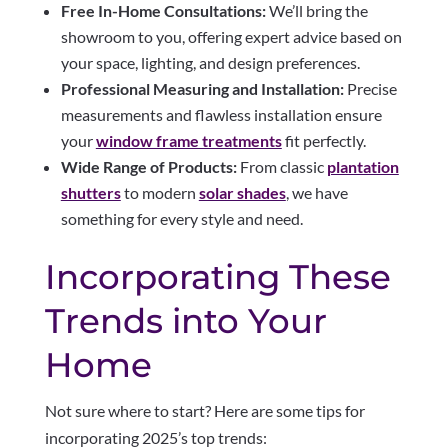
Free In-Home Consultations:
We’ll bring the
showroom to you, offering expert advice based on
your space, lighting, and design preferences.
Professional Measuring and Installation:
Precise
measurements and flawless installation ensure
your
window frame treatments
fit perfectly.
Wide Range of Products:
From classic
plantation
shutters
to modern
solar shades
, we have
something for every style and need.
Incorporating These
Trends into Your
Home
Not sure where to start? Here are some tips for
incorporating 2025’s top trends: