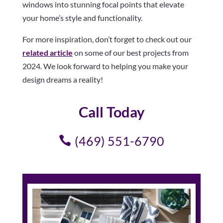
windows into stunning focal points that elevate
your home’s style and functionality.
For more inspiration, don’t forget to check out our
related article
on some of our best projects from
2024. We look forward to helping you make your
design dreams a reality!
Call Today
(469) 551-6790