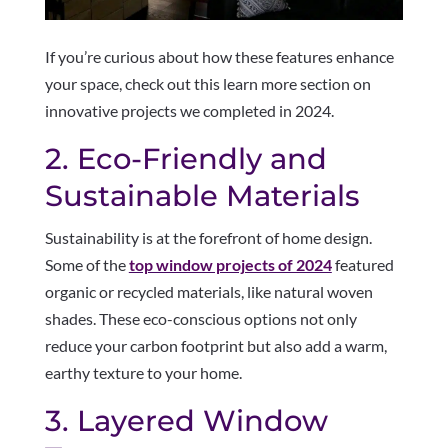
If you’re curious about how these features enhance
your space, check out this learn more section on
innovative projects we completed in 2024.
2. Eco-Friendly and
Sustainable Materials
Sustainability is at the forefront of home design.
Some of the
top window projects of 2024
featured
organic or recycled materials, like natural woven
shades. These eco-conscious options not only
reduce your carbon footprint but also add a warm,
earthy texture to your home.
3. Layered Window