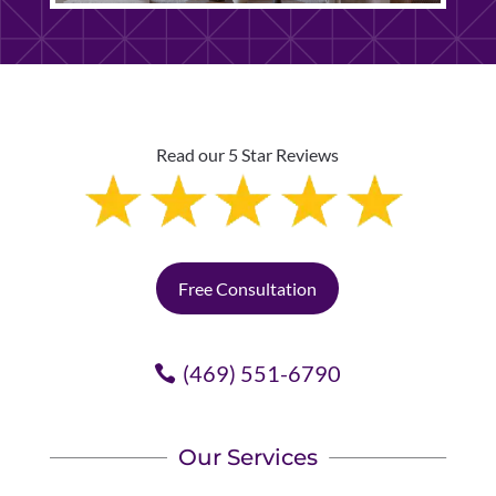
Read our 5 Star Reviews
Free Consultation
(469) 551-6790
Our Services