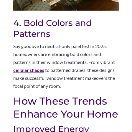
4. Bold Colors and
Patterns
Say goodbye to neutral-only palettes! In 2025,
homeowners are embracing bold colors and
patterns in their window treatments. From vibrant
cellular shades
to patterned drapes, these designs
make successful window treatment makeovers the
focal point of any room.
How These Trends
Enhance Your Home
Improved Energy