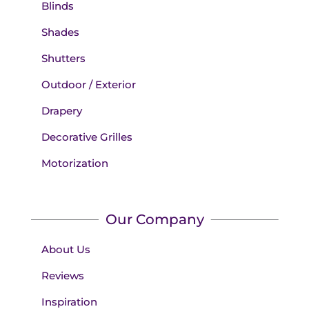
Blinds
Shades
Shutters
Outdoor / Exterior
Drapery
Decorative Grilles
Motorization
Our Company
About Us
Reviews
Inspiration