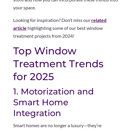
your space.
Looking for inspiration? Don’t miss our
related
article
highlighting some of our best window
treatment projects from 2024!
Top Window
Treatment Trends
for 2025
1. Motorization and
Smart Home
Integration
Smart homes are no longer a luxury—they’re