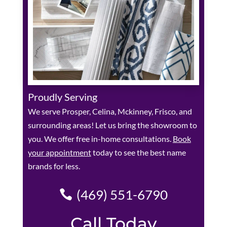
Proudly Serving
We serve Prosper, Celina, Mckinney, Frisco, and
surrounding areas! Let us bring the showroom to
you. We offer free in-home consultations.
Book
your appointment
today to see the best name
brands for less.
(469) 551-6790
Call Today