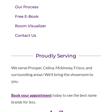
Our Process
Free E-Book
Room Visualizer
Contact Us
Proudly Serving
We serve Prosper, Celina, Mckinney, Frisco, and
surrounding areas! We'll bring the showroom to
you.
Book your appointment
today to see the best name
brands for less.