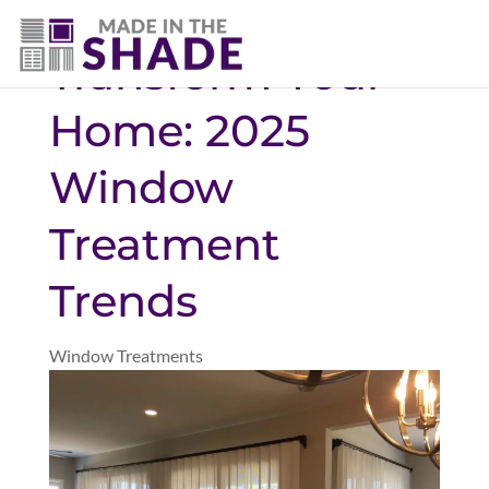
(469) 551-6790
Transform Your
Home: 2025
Window
Treatment
Trends
Window Treatments