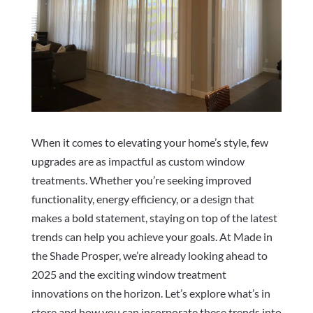
When it comes to elevating your home’s style, few
upgrades are as impactful as custom window
treatments. Whether you’re seeking improved
functionality, energy efficiency, or a design that
makes a bold statement, staying on top of the latest
trends can help you achieve your goals. At Made in
the Shade Prosper, we’re already looking ahead to
2025 and the exciting window treatment
innovations on the horizon. Let’s explore what’s in
store and how you can incorporate these trends into