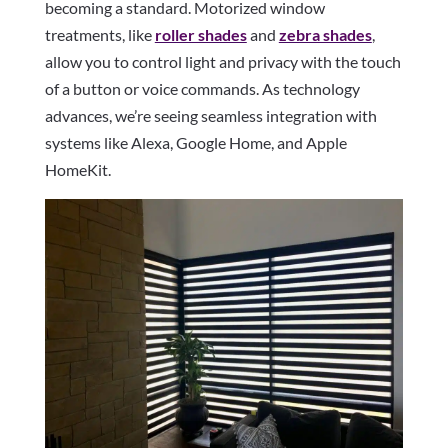
becoming a standard. Motorized window
treatments, like
roller shades
and
zebra shades
,
allow you to control light and privacy with the touch
of a button or voice commands. As technology
advances, we’re seeing seamless integration with
systems like Alexa, Google Home, and Apple
HomeKit.