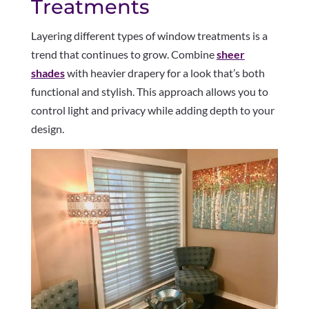
Treatments
Layering different types of window treatments is a
trend that continues to grow. Combine
sheer
shades
with heavier drapery for a look that’s both
functional and stylish. This approach allows you to
control light and privacy while adding depth to your
design.