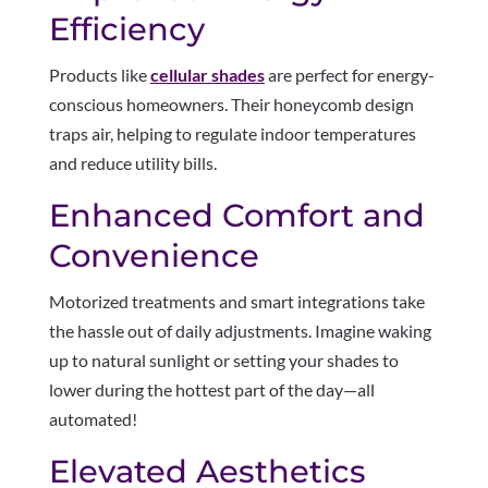
Efficiency
Products like
cellular shades
are perfect for energy-
conscious homeowners. Their honeycomb design
traps air, helping to regulate indoor temperatures
and reduce utility bills.
Enhanced Comfort and
Convenience
Motorized treatments and smart integrations take
the hassle out of daily adjustments. Imagine waking
up to natural sunlight or setting your shades to
lower during the hottest part of the day—all
automated!
Elevated Aesthetics