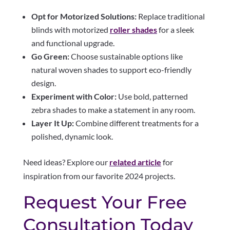
Opt for Motorized Solutions:
Replace traditional
blinds with motorized
roller shades
for a sleek
and functional upgrade.
Go Green:
Choose sustainable options like
natural woven shades to support eco-friendly
design.
Experiment with Color:
Use bold, patterned
zebra shades to make a statement in any room.
Layer It Up:
Combine different treatments for a
polished, dynamic look.
Need ideas? Explore our
related article
for
inspiration from our favorite 2024 projects.
Request Your Free
Consultation Today