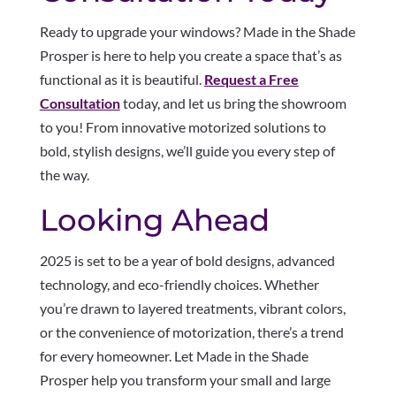
Ready to upgrade your windows? Made in the Shade
Prosper is here to help you create a space that’s as
functional as it is beautiful.
Request a Free
Consultation
today, and let us bring the showroom
to you! From innovative motorized solutions to
bold, stylish designs, we’ll guide you every step of
the way.
Looking Ahead
2025 is set to be a year of bold designs, advanced
technology, and eco-friendly choices. Whether
you’re drawn to layered treatments, vibrant colors,
or the convenience of motorization, there’s a trend
for every homeowner. Let Made in the Shade
Prosper help you transform your small and large