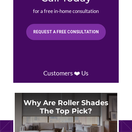
for a free in-home consultation
REQUEST A FREE CONSULTATION
Customers ❤️ Us
Why Are Roller Shades
The Top Pick?