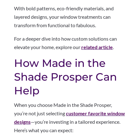
With bold patterns, eco-friendly materials, and
layered designs, your window treatments can
transform from functional to fabulous.
For a deeper dive into how custom solutions can
elevate your home, explore our
related article
.
How Made in the
Shade Prosper Can
Help
When you choose Made in the Shade Prosper,
you’re not just selecting
customer favorite window
designs
—you’re investing in a tailored experience.
Here’s what you can expect: