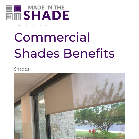
(469) 551-6790
Custom
Commercial
Shades Benefits
Shades