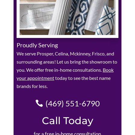
Proudly Serving
We serve Prosper, Celina, Mckinney, Frisco, and
surrounding areas! Let us bring the showroom to
you. We offer free in-home consultations.
Book
your appointment
today to see the best name
brands for less.
(469) 551-6790
Call Today
for a free in-home consultation