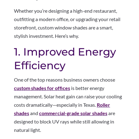
Whether you’re designing a high-end restaurant,
outfitting a modern office, or upgrading your retail
storefront, custom window shades are a smart,
stylish investment. Here’s why.
1. Improved Energy
Efficiency
One of the top reasons business owners choose
custom shades for offices
is better energy
management. Solar heat gain can raise your cooling
costs dramatically—especially in Texas.
Roller
shades
and
commercial-grade solar shades
are
designed to block UV rays while still allowing in
natural light.