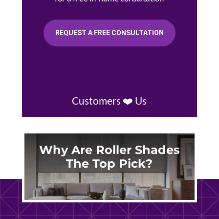
REQUEST A FREE CONSULTATION
Customers ❤️ Us
Why Are Roller Shades
The Top Pick?