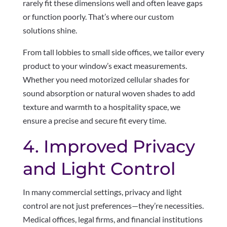
rarely fit these dimensions well and often leave gaps
or function poorly. That’s where our custom
solutions shine.
From tall lobbies to small side offices, we tailor every
product to your window’s exact measurements.
Whether you need motorized cellular shades for
sound absorption or natural woven shades to add
texture and warmth to a hospitality space, we
ensure a precise and secure fit every time.
4. Improved Privacy
and Light Control
In many commercial settings, privacy and light
control are not just preferences—they’re necessities.
Medical offices, legal firms, and financial institutions