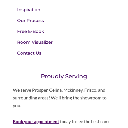
Inspiration
Our Process
Free E-Book
Room Visualizer
Contact Us
Proudly Serving
We serve Prosper, Celina, Mckinney, Frisco, and
surrounding areas! We'll bring the showroom to
you.
Book your appointment
today to see the best name