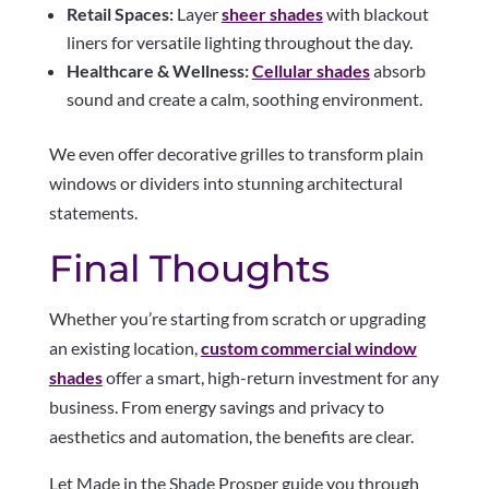
Retail Spaces:
Layer
sheer shades
with blackout
liners for versatile lighting throughout the day.
Healthcare & Wellness:
Cellular shades
absorb
sound and create a calm, soothing environment.
We even offer decorative grilles to transform plain
windows or dividers into stunning architectural
statements.
Final Thoughts
Whether you’re starting from scratch or upgrading
an existing location,
custom commercial window
shades
offer a smart, high-return investment for any
business. From energy savings and privacy to
aesthetics and automation, the benefits are clear.
Let Made in the Shade Prosper guide you through