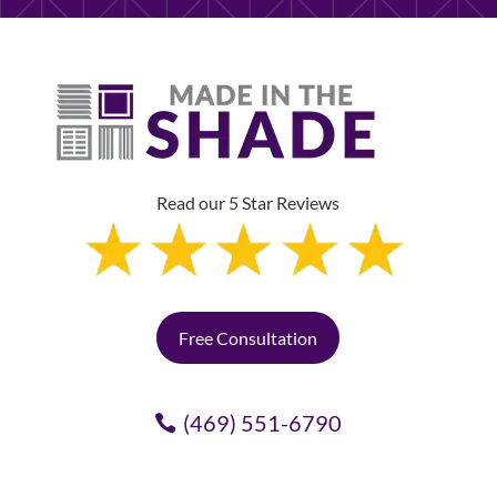
Read our 5 Star Reviews
Free Consultation
(469) 551-6790