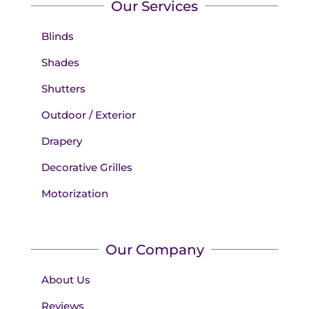
Our Services
Blinds
Shades
Shutters
Outdoor / Exterior
Drapery
Decorative Grilles
Motorization
Our Company
About Us
Reviews