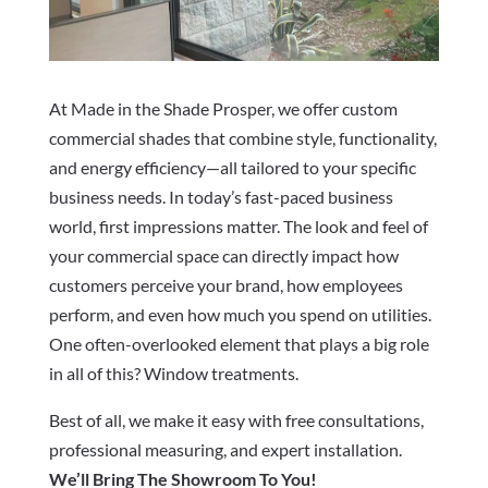
At Made in the Shade Prosper, we offer custom
commercial shades that combine style, functionality,
and energy efficiency—all tailored to your specific
business needs. In today’s fast-paced business
world, first impressions matter. The look and feel of
your commercial space can directly impact how
customers perceive your brand, how employees
perform, and even how much you spend on utilities.
One often-overlooked element that plays a big role
in all of this? Window treatments.
Best of all, we make it easy with free consultations,
professional measuring, and expert installation.
We’ll Bring The Showroom To You!