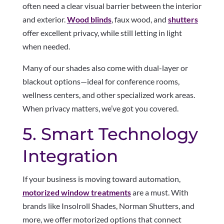
often need a clear visual barrier between the interior
and exterior.
Wood blinds
, faux wood, and
shutters
offer excellent privacy, while still letting in light
when needed.
Many of our shades also come with dual-layer or
blackout options—ideal for conference rooms,
wellness centers, and other specialized work areas.
When privacy matters, we’ve got you covered.
5. Smart Technology
Integration
If your business is moving toward automation,
motorized window treatments
are a must. With
brands like Insolroll Shades, Norman Shutters, and
more, we offer motorized options that connect