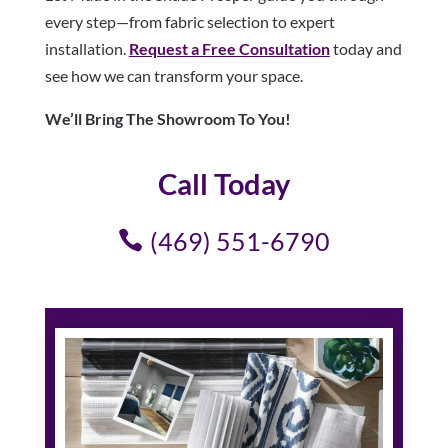
every step—from fabric selection to expert
installation.
Request a Free Consultation
today and
see how we can transform your space.
We’ll Bring The Showroom To You!
Call Today
(469) 551-6790