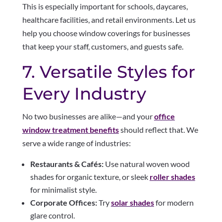
This is especially important for schools, daycares,
healthcare facilities, and retail environments. Let us
help you choose window coverings for businesses
that keep your staff, customers, and guests safe.
7. Versatile Styles for
Every Industry
No two businesses are alike—and your
office
window treatment benefits
should reflect that. We
serve a wide range of industries:
Restaurants & Cafés:
Use natural woven wood
shades for organic texture, or sleek
roller shades
for minimalist style.
Corporate Offices:
Try
solar shades
for modern
glare control.