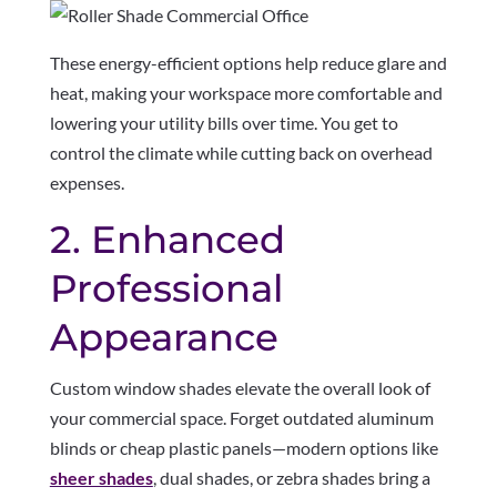
These energy-efficient options help reduce glare and
heat, making your workspace more comfortable and
lowering your utility bills over time. You get to
control the climate while cutting back on overhead
expenses.
2. Enhanced
Professional
Appearance
Custom window shades elevate the overall look of
your commercial space. Forget outdated aluminum
blinds or cheap plastic panels—modern options like
sheer shades
, dual shades, or zebra shades bring a