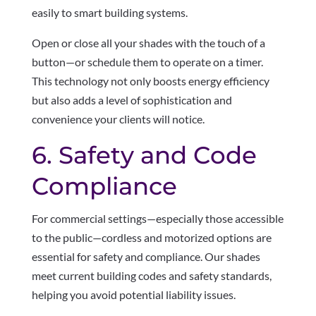
easily to smart building systems.
Open or close all your shades with the touch of a
button—or schedule them to operate on a timer.
This technology not only boosts energy efficiency
but also adds a level of sophistication and
convenience your clients will notice.
6. Safety and Code
Compliance
For commercial settings—especially those accessible
to the public—cordless and motorized options are
essential for safety and compliance. Our shades
meet current building codes and safety standards,
helping you avoid potential liability issues.