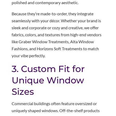
polished and contemporary aesthetic.
Because they’re made-to-order, they integrate
seamlessly with your décor. Whether your brand is
sleek and corporate or cozy and creative, we offer
fabrics, colors, and textures from high-end vendors
like Graber Window Treatments, Alta Window
Fashions, and Horizons Soft Treatments to match
your vibe perfectly.
3. Custom Fit for
Unique Window
Sizes
Commercial buildings often feature oversized or
uniquely shaped windows. Off-the-shelf products