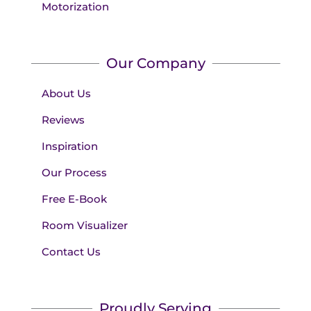
Motorization
Our Company
About Us
Reviews
Inspiration
Our Process
Free E-Book
Room Visualizer
Contact Us
Proudly Serving