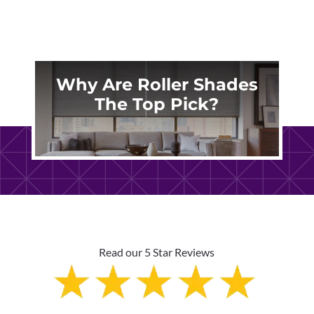
Why Are Roller Shades
The Top Pick?
Read our 5 Star Reviews