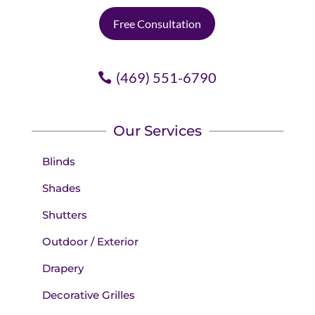
Free Consultation
(469) 551-6790
Our Services
Blinds
Shades
Shutters
Outdoor / Exterior
Drapery
Decorative Grilles