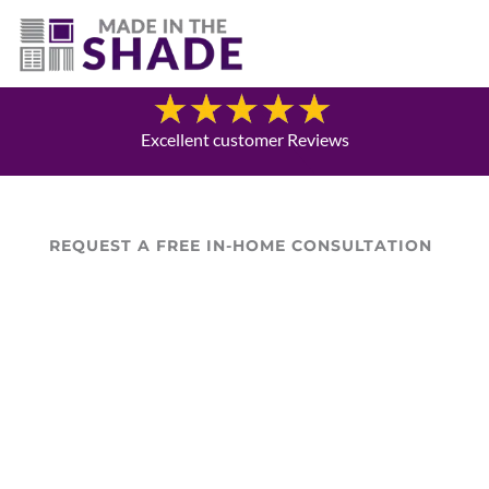
(469) 551-6790
Blog
Excellent customer Reviews
REQUEST A FREE IN-HOME CONSULTATION