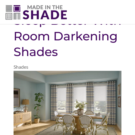
(469) 551-6790
Sleep Better With
Room Darkening
Shades
Shades