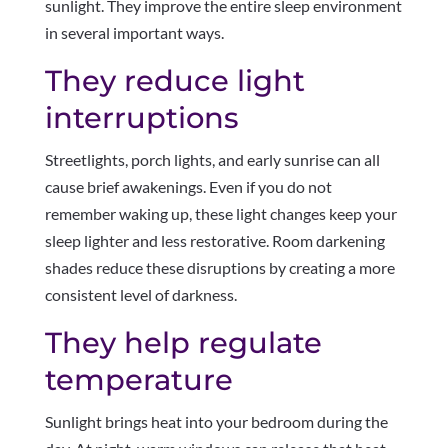
sunlight. They improve the entire sleep environment
in several important ways.
They reduce light
interruptions
Streetlights, porch lights, and early sunrise can all
cause brief awakenings. Even if you do not
remember waking up, these light changes keep your
sleep lighter and less restorative. Room darkening
shades reduce these disruptions by creating a more
consistent level of darkness.
They help regulate
temperature
Sunlight brings heat into your bedroom during the