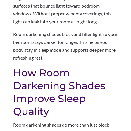
surfaces that bounce light toward bedroom
windows. Without proper window coverings, this
light can leak into your room all night long.
Room darkening shades block and filter light so your
bedroom stays darker for longer. This helps your
body stay in sleep mode and supports deeper, more
refreshing rest.
How Room
Darkening Shades
Improve Sleep
Quality
Room darkening shades do more than just block