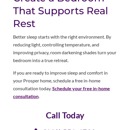
That Supports Real
Rest
Better sleep starts with the right environment. By
reducing light, controlling temperature, and
improving privacy, room darkening shades turn your
bedroom into a true retreat.
If you are ready to improve sleep and comfort in
your Prosper home, schedule a free in-home
consultation today.
Schedule your free in-home
consultation
.
Call Today