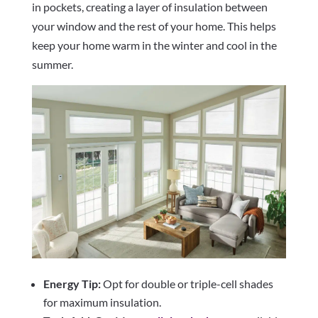
in pockets, creating a layer of insulation between
your window and the rest of your home. This helps
keep your home warm in the winter and cool in the
summer.
Energy Tip:
Opt for double or triple-cell shades
for maximum insulation.