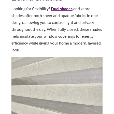
Looking for flexibility?
Dual shades
and zebra
shades offer both sheer and opaque fabrics in one
design, allowing you to control light and privacy
throughout the day. When fully closed, these shades
help insulate your window coverings for energy
efficiency while giving your home a modern, layered
look.