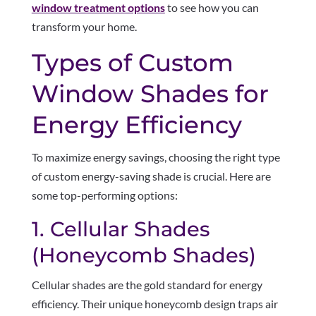
window treatment options
to see how you can
transform your home.
Types of Custom
Window Shades for
Energy Efficiency
To maximize energy savings, choosing the right type
of custom energy-saving shade is crucial. Here are
some top-performing options:
1. Cellular Shades
(Honeycomb Shades)
Cellular shades are the gold standard for energy
efficiency. Their unique honeycomb design traps air