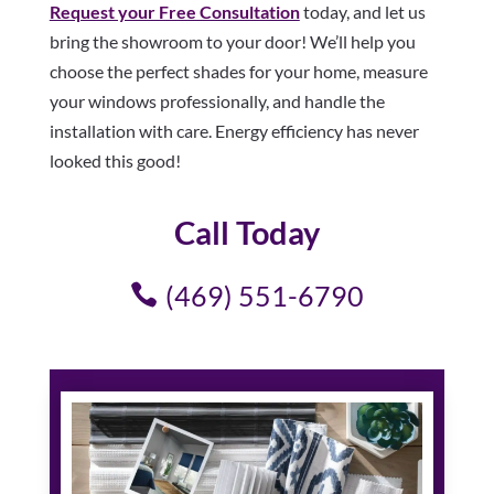
Request your Free Consultation
today, and let us
bring the showroom to your door! We’ll help you
choose the perfect shades for your home, measure
your windows professionally, and handle the
installation with care. Energy efficiency has never
looked this good!
Call Today
(469) 551-6790