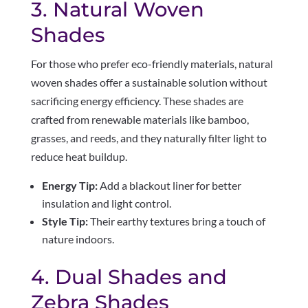
3. Natural Woven
Shades
For those who prefer eco-friendly materials, natural
woven shades offer a sustainable solution without
sacrificing energy efficiency. These shades are
crafted from renewable materials like bamboo,
grasses, and reeds, and they naturally filter light to
reduce heat buildup.
Energy Tip:
Add a blackout liner for better
insulation and light control.
Style Tip:
Their earthy textures bring a touch of
nature indoors.
4. Dual Shades and
Zebra Shades