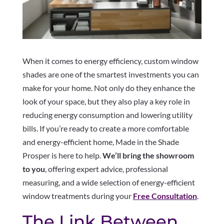
When it comes to energy efficiency, custom window
shades are one of the smartest investments you can
make for your home. Not only do they enhance the
look of your space, but they also play a key role in
reducing energy consumption and lowering utility
bills. If you’re ready to create a more comfortable
and energy-efficient home, Made in the Shade
Prosper is here to help.
We’ll bring the showroom
to you
, offering expert advice, professional
measuring, and a wide selection of energy-efficient
window treatments during your
Free Consultation
.
The Link Between