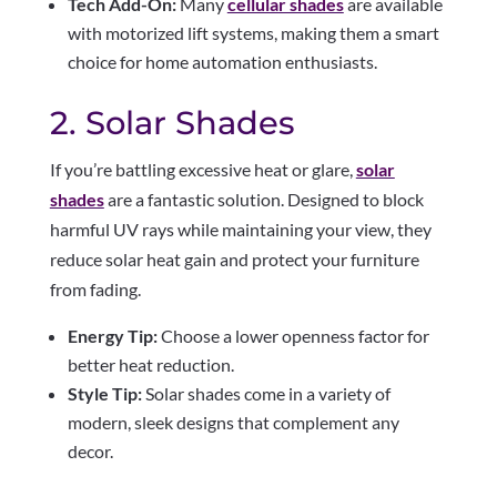
Tech Add-On:
Many
cellular shades
are available
with motorized lift systems, making them a smart
choice for home automation enthusiasts.
2. Solar Shades
If you’re battling excessive heat or glare,
solar
shades
are a fantastic solution. Designed to block
harmful UV rays while maintaining your view, they
reduce solar heat gain and protect your furniture
from fading.
Energy Tip:
Choose a lower openness factor for
better heat reduction.
Style Tip:
Solar shades come in a variety of
modern, sleek designs that complement any
decor.