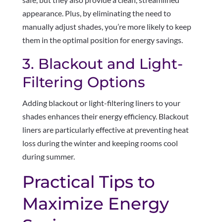
appearance. Plus, by eliminating the need to
manually adjust shades, you’re more likely to keep
them in the optimal position for energy savings.
3. Blackout and Light-
Filtering Options
Adding blackout or light-filtering liners to your
shades enhances their energy efficiency. Blackout
liners are particularly effective at preventing heat
loss during the winter and keeping rooms cool
during summer.
Practical Tips to
Maximize Energy