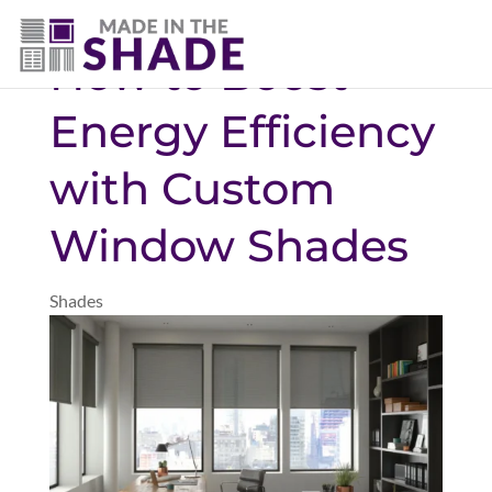
(469) 551-6790
How to Boost
Energy Efficiency
with Custom
Window Shades
Shades