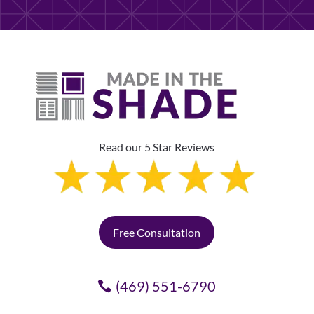
Read our 5 Star Reviews
Free Consultation
(469) 551-6790