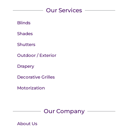
Our Services
Blinds
Shades
Shutters
Outdoor / Exterior
Drapery
Decorative Grilles
Motorization
Our Company
About Us