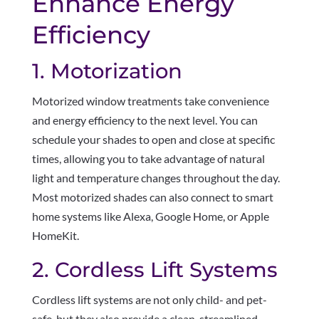
Enhance Energy
Efficiency
1. Motorization
Motorized window treatments take convenience
and energy efficiency to the next level. You can
schedule your shades to open and close at specific
times, allowing you to take advantage of natural
light and temperature changes throughout the day.
Most motorized shades can also connect to smart
home systems like Alexa, Google Home, or Apple
HomeKit.
2. Cordless Lift Systems
Cordless lift systems are not only child- and pet-
safe, but they also provide a clean, streamlined