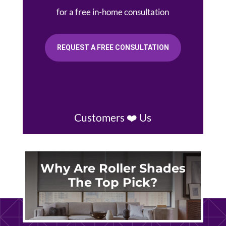
for a free in-home consultation
REQUEST A FREE CONSULTATION
Customers ❤️ Us
Why Are Roller Shades
The Top Pick?