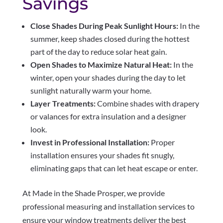
Savings
Close Shades During Peak Sunlight Hours:
In the
summer, keep shades closed during the hottest
part of the day to reduce solar heat gain.
Open Shades to Maximize Natural Heat:
In the
winter, open your shades during the day to let
sunlight naturally warm your home.
Layer Treatments:
Combine shades with drapery
or valances for extra insulation and a designer
look.
Invest in Professional Installation:
Proper
installation ensures your shades fit snugly,
eliminating gaps that can let heat escape or enter.
At Made in the Shade Prosper, we provide
professional measuring and installation services to
ensure your window treatments deliver the best