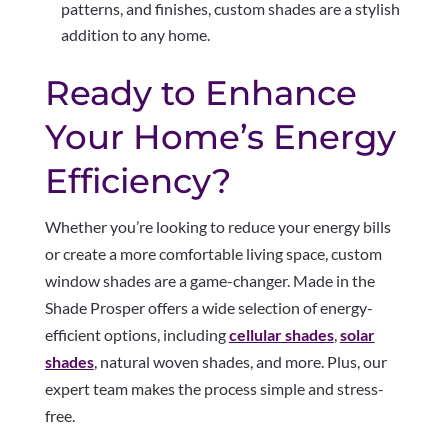
patterns, and finishes, custom shades are a stylish
addition to any home.
Ready to Enhance
Your Home’s Energy
Efficiency?
Whether you’re looking to reduce your energy bills
or create a more comfortable living space, custom
window shades are a game-changer. Made in the
Shade Prosper offers a wide selection of energy-
efficient options, including
cellular shades
,
solar
shades
, natural woven shades, and more. Plus, our
expert team makes the process simple and stress-
free.