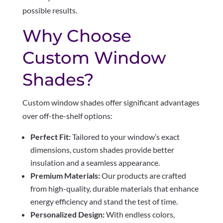
possible results.
Why Choose
Custom Window
Shades?
Custom window shades offer significant advantages
over off-the-shelf options:
Perfect Fit:
Tailored to your window’s exact
dimensions, custom shades provide better
insulation and a seamless appearance.
Premium Materials:
Our products are crafted
from high-quality, durable materials that enhance
energy efficiency and stand the test of time.
Personalized Design:
With endless colors,