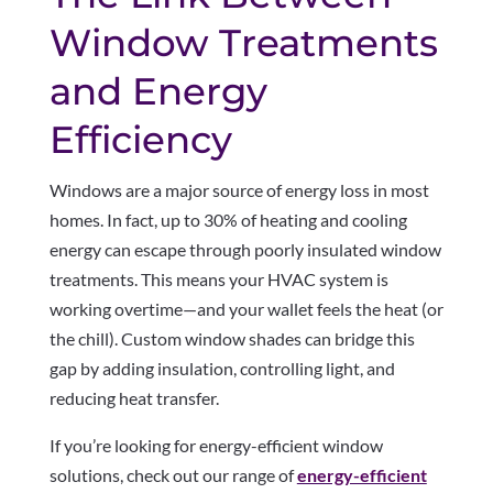
Window Treatments
and Energy
Efficiency
Windows are a major source of energy loss in most
homes. In fact, up to 30% of heating and cooling
energy can escape through poorly insulated window
treatments. This means your HVAC system is
working overtime—and your wallet feels the heat (or
the chill). Custom window shades can bridge this
gap by adding insulation, controlling light, and
reducing heat transfer.
If you’re looking for energy-efficient window
solutions, check out our range of
energy-efficient