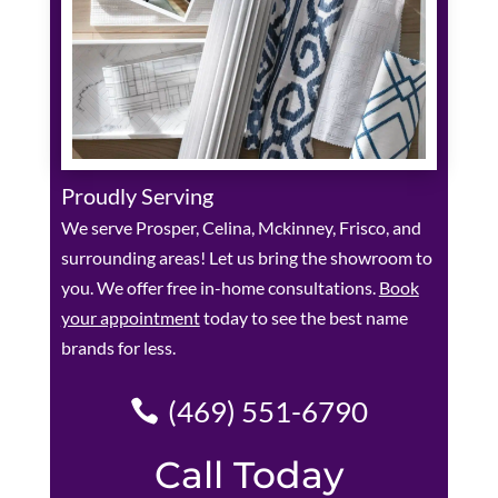
Proudly Serving
We serve Prosper, Celina, Mckinney, Frisco, and
surrounding areas! Let us bring the showroom to
you. We offer free in-home consultations.
Book
your appointment
today to see the best name
brands for less.
(469) 551-6790
Call Today