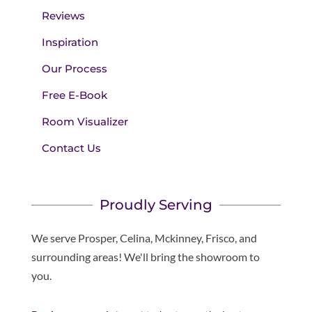
Reviews
Inspiration
Our Process
Free E-Book
Room Visualizer
Contact Us
Proudly Serving
We serve Prosper, Celina, Mckinney, Frisco, and
surrounding areas! We'll bring the showroom to
you.