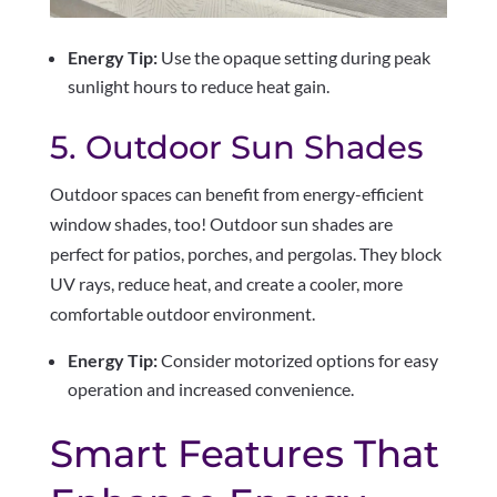
Energy Tip:
Use the opaque setting during peak
sunlight hours to reduce heat gain.
5. Outdoor Sun Shades
Outdoor spaces can benefit from energy-efficient
window shades, too! Outdoor sun shades are
perfect for patios, porches, and pergolas. They block
UV rays, reduce heat, and create a cooler, more
comfortable outdoor environment.
Energy Tip:
Consider motorized options for easy
operation and increased convenience.
Smart Features That