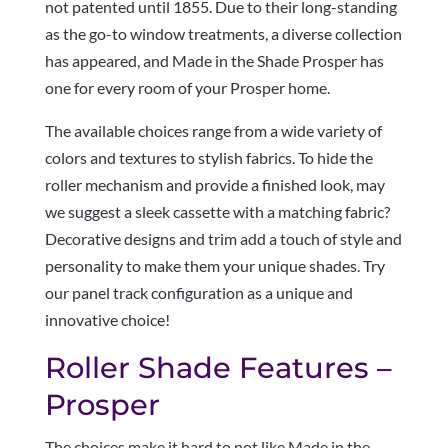
not patented until 1855. Due to their long-standing
as the go-to window treatments, a diverse collection
has appeared, and Made in the Shade Prosper has
one for every room of your Prosper home.
The available choices range from a wide variety of
colors and textures to stylish fabrics. To hide the
roller mechanism and provide a finished look, may
we suggest a sleek cassette with a matching fabric?
Decorative designs and trim add a touch of style and
personality to make them your unique shades. Try
our panel track configuration as a unique and
innovative choice!
Roller Shade Features –
Prosper
The choices make it hard to not like Made in the