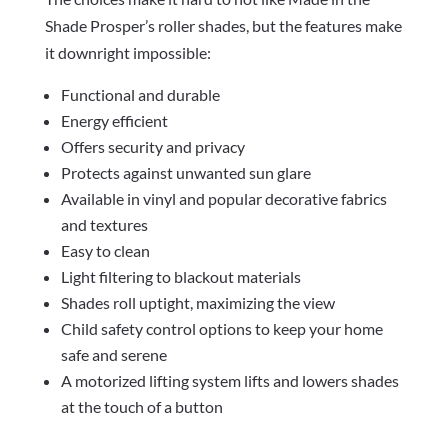
Shade Prosper’s roller shades, but the features make
it downright impossible:
Functional and durable
Energy efficient
Offers security and privacy
Protects against unwanted sun glare
Available in vinyl and popular decorative fabrics
and textures
Easy to clean
Light filtering to blackout materials
Shades roll uptight, maximizing the view
Child safety control options to keep your home
safe and serene
A motorized lifting system lifts and lowers shades
at the touch of a button