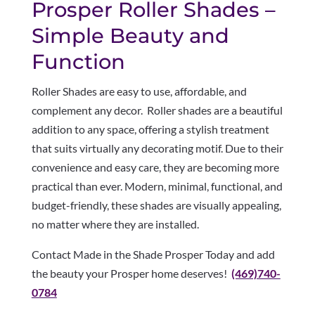
Prosper Roller Shades –
Simple Beauty and
Function
Roller Shades are easy to use, affordable, and
complement any decor. Roller shades are a beautiful
addition to any space, offering a stylish treatment
that suits virtually any decorating motif. Due to their
convenience and easy care, they are becoming more
practical than ever. Modern, minimal, functional, and
budget-friendly, these shades are visually appealing,
no matter where they are installed.
Contact Made in the Shade Prosper Today and add
the beauty your Prosper home deserves!
(469)740-
0784