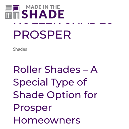
(469) 551-6790
ROLLER SHADES
PROSPER
Shades
Roller Shades – A
Special Type of
Shade Option for
Prosper
Homeowners