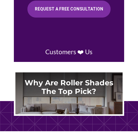
REQUEST A FREE CONSULTATION
Customers ❤️ Us
Why Are Roller Shades
The Top Pick?