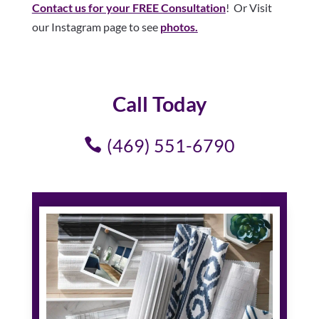
Contact us for your FREE Consultation
! Or Visit
our Instagram page to see
photos.
Call Today
(469) 551-6790