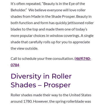
It’s often repeated, “Beauty is in the Eye of the
Beholder.” We believe everyone will love roller
shades from Made in the Shade Prosper. Beauty in
both function and form has quickly jettisoned roller
blades to the top and made them one of today’s
more popular choices in window coverings. A single
shade that carefully rolls up for you to appreciate
the view outside.
Call to schedule your free consultation.
(469)740-
0784
Diversity in Roller
Shades – Prosper
Roller shades made their way to the United States
around 1780. However, the spring rollerblade was