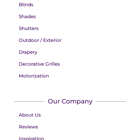
Blinds
Shades
Shutters
Outdoor / Exterior
Drapery
Decorative Grilles
Motorization
Our Company
About Us
Reviews
Inspiration