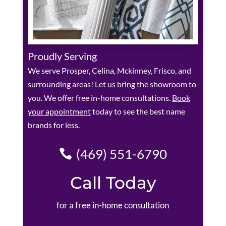
Proudly Serving
We serve Prosper, Celina, Mckinney, Frisco, and
surrounding areas! Let us bring the showroom to
you. We offer free in-home consultations.
Book
your appointment
today to see the best name
brands for less.
(469) 551-6790
Call Today
for a free in-home consultation