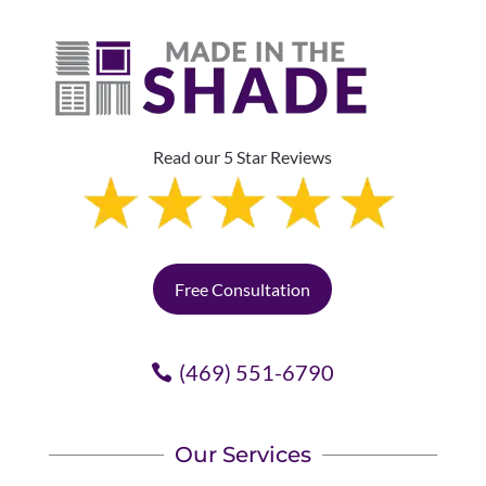
Read our 5 Star Reviews
Free Consultation
(469) 551-6790
Our Services