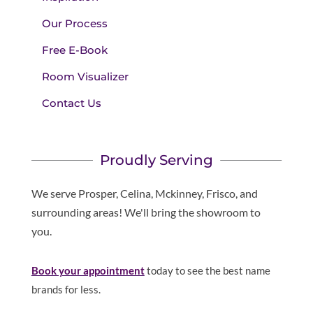
Our Process
Free E-Book
Room Visualizer
Contact Us
Proudly Serving
We serve Prosper, Celina, Mckinney, Frisco, and
surrounding areas! We'll bring the showroom to
you.
Book your appointment
today to see the best name
brands for less.