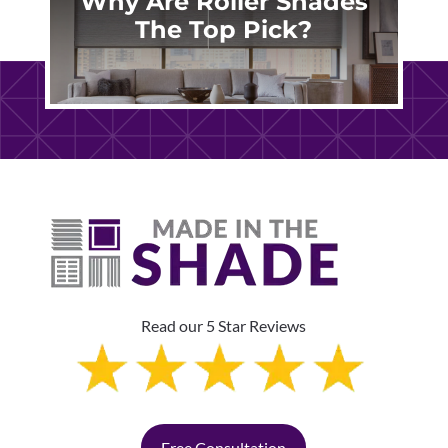
Why Are Roller Shades
The Top Pick?
Read our 5 Star Reviews
Free Consultation