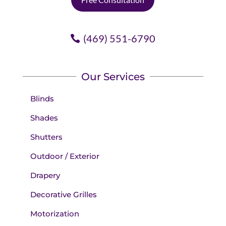
(469) 551-6790
Our Services
Blinds
Shades
Shutters
Outdoor / Exterior
Drapery
Decorative Grilles
Motorization