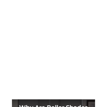
Your Prosper patio becomes unusable when
summer hits 100°+. Custom retractable
shades transform scorching outdoor spaces
into cool retreats year-round.