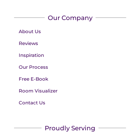
Our Company
About Us
Reviews
Inspiration
Our Process
Free E-Book
Room Visualizer
Contact Us
Proudly Serving