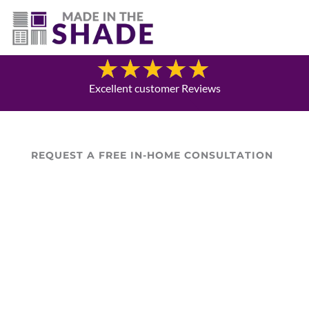
(469) 551-6790
Blog
Excellent customer Reviews
REQUEST A FREE IN-HOME CONSULTATION