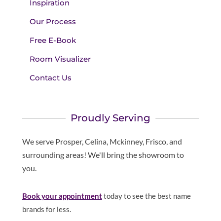
Inspiration
Our Process
Free E-Book
Room Visualizer
Contact Us
Proudly Serving
We serve Prosper, Celina, Mckinney, Frisco, and
surrounding areas! We'll bring the showroom to
you.
Book your appointment
today to see the best name
brands for less.