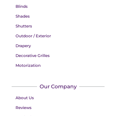
Blinds
Shades
Shutters
Outdoor / Exterior
Drapery
Decorative Grilles
Motorization
Our Company
About Us
Reviews