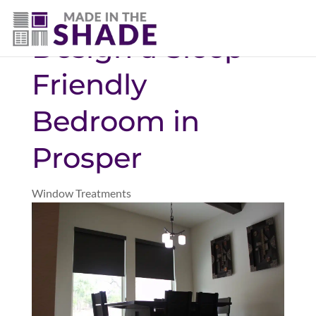
(469) 551-6790
Design a Sleep-
Friendly
Bedroom in
Prosper
Window Treatments