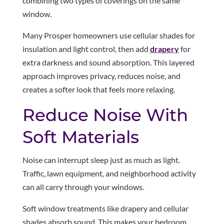
combining two types of coverings on the same
window.
Many Prosper homeowners use cellular shades for
insulation and light control, then add
drapery
for
extra darkness and sound absorption. This layered
approach improves privacy, reduces noise, and
creates a softer look that feels more relaxing.
Reduce Noise With
Soft Materials
Noise can interrupt sleep just as much as light.
Traffic, lawn equipment, and neighborhood activity
can all carry through your windows.
Soft window treatments like drapery and cellular
shades absorb sound. This makes your bedroom