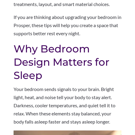
treatments, layout, and smart material choices.
If you are thinking about upgrading your bedroom in
Prosper, these tips will help you create a space that
supports better rest every night.
Why Bedroom
Design Matters for
Sleep
Your bedroom sends signals to your brain. Bright
light, heat, and noise tell your body to stay alert.
Darkness, cooler temperatures, and quiet tell it to
relax. When these elements stay balanced, your
body falls asleep faster and stays asleep longer.