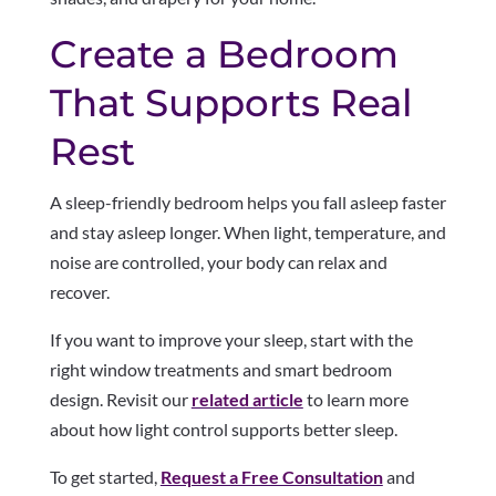
Create a Bedroom
That Supports Real
Rest
A sleep-friendly bedroom helps you fall asleep faster
and stay asleep longer. When light, temperature, and
noise are controlled, your body can relax and
recover.
If you want to improve your sleep, start with the
right window treatments and smart bedroom
design. Revisit our
related article
to learn more
about how light control supports better sleep.
To get started,
Request a Free Consultation
and