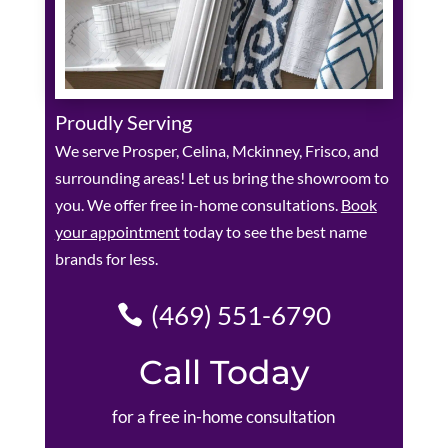
Proudly Serving
We serve Prosper, Celina, Mckinney, Frisco, and
surrounding areas! Let us bring the showroom to
you. We offer free in-home consultations.
Book
your appointment
today to see the best name
brands for less.
(469) 551-6790
Call Today
for a free in-home consultation