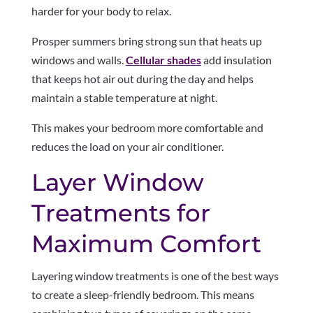
harder for your body to relax.
Prosper summers bring strong sun that heats up
windows and walls.
Cellular shades
add insulation
that keeps hot air out during the day and helps
maintain a stable temperature at night.
This makes your bedroom more comfortable and
reduces the load on your air conditioner.
Layer Window
Treatments for
Maximum Comfort
Layering window treatments is one of the best ways
to create a sleep-friendly bedroom. This means