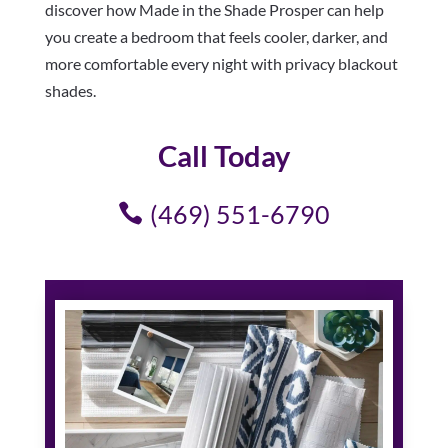
discover how Made in the Shade Prosper can help
you create a bedroom that feels cooler, darker, and
more comfortable every night with privacy blackout
shades.
Call Today
(469) 551-6790