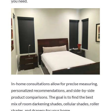
you need.
In-home consultations allow for precise measuring,
personalized recommendations, and side-by-side
product comparisons. The goal is to find the best
mix of room darkening shades, cellular shades, roller
shades, and drapery for your home.