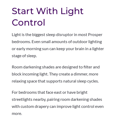
Start With Light
Control
Light is the biggest sleep disruptor in most Prosper
bedrooms. Even small amounts of outdoor lighting
or early morning sun can keep your brain in a lighter
stage of sleep.
Room darkening shades are designed to filter and
block incoming light. They create a dimmer, more
relaxing space that supports natural sleep cycles.
For bedrooms that face east or have bright
streetlights nearby, pairing room darkening shades
with custom drapery can improve light control even
more.