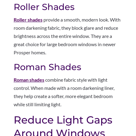
Roller Shades
Roller shades
provide a smooth, modern look. With
room darkening fabric, they block glare and reduce
brightness across the entire window. They are a
great choice for large bedroom windows in newer
Prosper homes.
Roman Shades
Roman shades
combine fabric style with light
control. When made with a room darkening liner,
they help create a softer, more elegant bedroom
while still limiting light.
Reduce Light Gaps
Around Windows