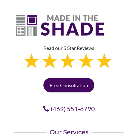
Read our 5 Star Reviews
Free Consultation
(469) 551-6790
Our Services