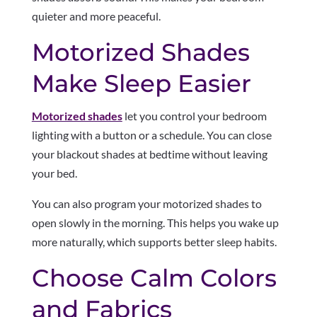
quieter and more peaceful.
Motorized Shades
Make Sleep Easier
Motorized shades
let you control your bedroom
lighting with a button or a schedule. You can close
your blackout shades at bedtime without leaving
your bed.
You can also program your motorized shades to
open slowly in the morning. This helps you wake up
more naturally, which supports better sleep habits.
Choose Calm Colors
and Fabrics