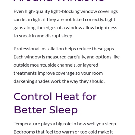
Even high-quality light-blocking window coverings
can let in light if they are not fitted correctly. Light
gaps along the edges of a window allow brightness
to sneak in and disrupt sleep.
Professional installation helps reduce these gaps.
Each window is measured carefully, and options like
outside mounts, side channels, or layered
treatments improve coverage so your room
darkening shades work the way they should.
Control Heat for
Better Sleep
Temperature plays a big role in how well you sleep.
Bedrooms that feel too warm or too cold make it