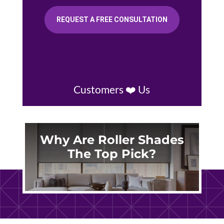
REQUEST A FREE CONSULTATION
Customers ❤️ Us
Why Are Roller Shades
The Top Pick?