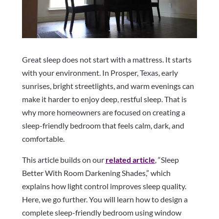
Great sleep does not start with a mattress. It starts
with your environment. In Prosper, Texas, early
sunrises, bright streetlights, and warm evenings can
make it harder to enjoy deep, restful sleep. That is
why more homeowners are focused on creating a
sleep-friendly bedroom that feels calm, dark, and
comfortable.
This article builds on our
related article
, “Sleep
Better With Room Darkening Shades,” which
explains how light control improves sleep quality.
Here, we go further. You will learn how to design a
complete sleep-friendly bedroom using window