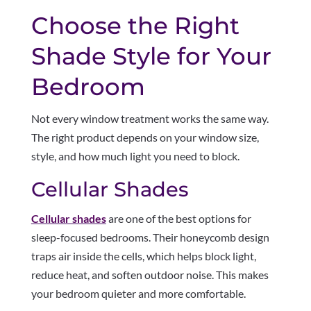
Choose the Right
Shade Style for Your
Bedroom
Not every window treatment works the same way.
The right product depends on your window size,
style, and how much light you need to block.
Cellular Shades
Cellular shades
are one of the best options for
sleep-focused bedrooms. Their honeycomb design
traps air inside the cells, which helps block light,
reduce heat, and soften outdoor noise. This makes
your bedroom quieter and more comfortable.