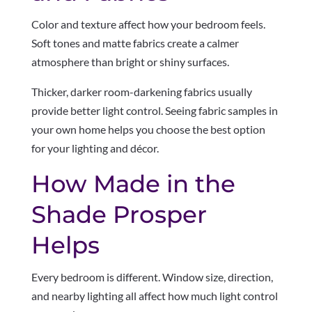
Color and texture affect how your bedroom feels.
Soft tones and matte fabrics create a calmer
atmosphere than bright or shiny surfaces.
Thicker, darker room-darkening fabrics usually
provide better light control. Seeing fabric samples in
your own home helps you choose the best option
for your lighting and décor.
How Made in the
Shade Prosper
Helps
Every bedroom is different. Window size, direction,
and nearby lighting all affect how much light control