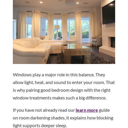
Windows play a major role in this balance. They
allow light, heat, and sound to enter your room. That
is why pairing good bedroom design with the right
window treatments makes such a big difference.
If you have not already read our
learn more
guide
on room darkening shades, it explains how blocking
light supports deeper sleep.